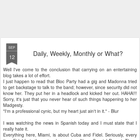
SEP
Daily, Weekly, Monthly or What?
12
Well I've come to the conclusion that carrying on an entertaining
blog takes a lot of effort.
I just happen to read that Bloc Party had a gig and Madonna tried
to get backstage to talk to the band; however, since security did not
know her. They put her in a headlock and kicked her out. HAHA!!!
Sorry, it's just that you never hear of such things happening to her
Madgesty.
"I'm a professional cynic, but my heart just ain't in it." - Blur
I was watching the news in Spanish today and I must state that I
really hate it.
Everything here, Miami, is about Cuba and Fidel. Seriously, every