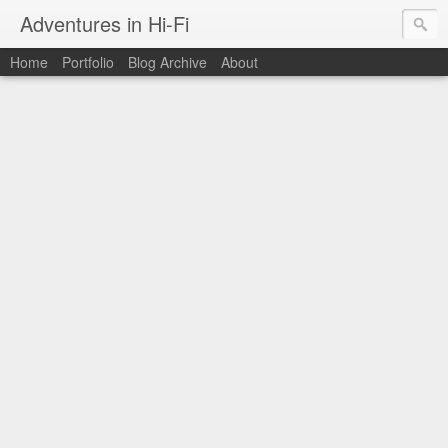
Adventures in Hi-Fi
Home
Portfolio
Blog Archive
About
The moments in time I want to capture forever.