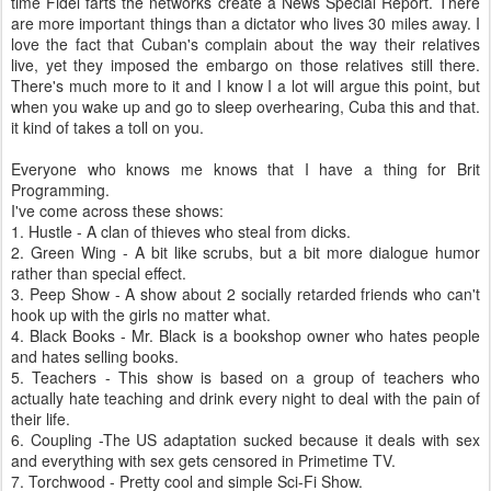
time Fidel farts the networks create a News Special Report. There
are more important things than a dictator who lives 30 miles away. I
love the fact that Cuban's complain about the way their relatives
live, yet they imposed the embargo on those relatives still there.
There's much more to it and I know I a lot will argue this point, but
when you wake up and go to sleep overhearing, Cuba this and that.
it kind of takes a toll on you.
Everyone who knows me knows that I have a thing for Brit
Programming.
I've come across these shows:
1. Hustle - A clan of thieves who steal from dicks.
2. Green Wing - A bit like scrubs, but a bit more dialogue humor
rather than special effect.
3. Peep Show - A show about 2 socially retarded friends who can't
hook up with the girls no matter what.
4. Black Books - Mr. Black is a bookshop owner who hates people
and hates selling books.
5. Teachers - This show is based on a group of teachers who
actually hate teaching and drink every night to deal with the pain of
their life.
6. Coupling -The US adaptation sucked because it deals with sex
and everything with sex gets censored in Primetime TV.
7. Torchwood - Pretty cool and simple Sci-Fi Show.