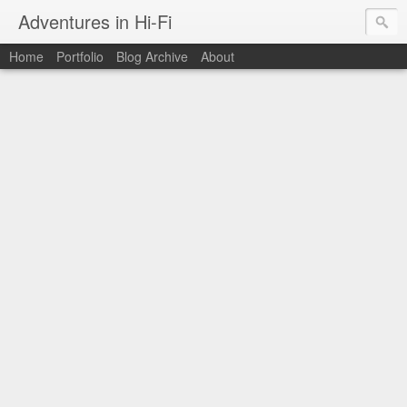
Adventures in Hi-Fi
Home
Portfolio
Blog Archive
About
The moments in time I want to capture forever.