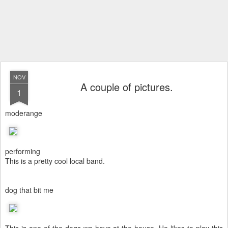
NOV
A couple of pictures.
1
moderange
performing
This is a pretty cool local band.
dog that bit me