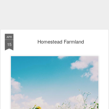
APR
Homestead Farmland
15