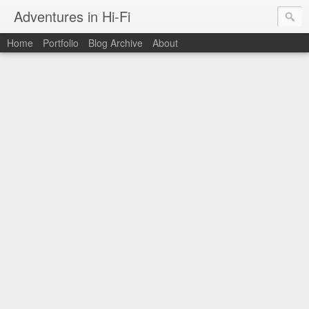
Adventures in Hi-Fi
Home
Portfolio
Blog Archive
About
The moments in time I want to capture forever.