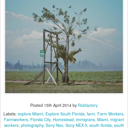
Posted
15th April 2014
by
Robfactory
Labels:
explore Miami
Explore South Florida
farm
Farm Workers
Farmworkers
Florida City
Homestead
immigrans
Miami
migrant
workers
photography
Sony Nex
Sony NEX-5
south florida
south