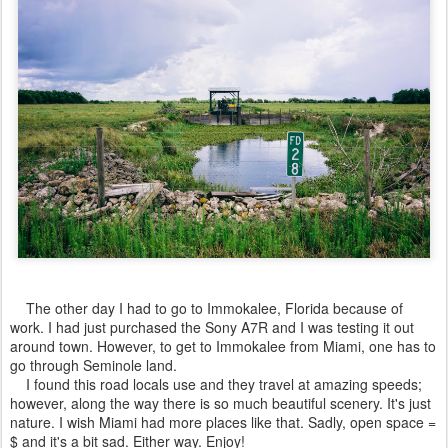
The other day I had to go to Immokalee, Florida because of
work. I had just purchased the Sony A7R and I was testing it out
around town. However, to get to Immokalee from Miami, one has to
go through Seminole land.
I found this road locals use and they travel at amazing speeds;
however, along the way there is so much beautiful scenery. It's just
nature. I wish Miami had more places like that. Sadly, open space =
$ and it's a bit sad. Either way. Enjoy!