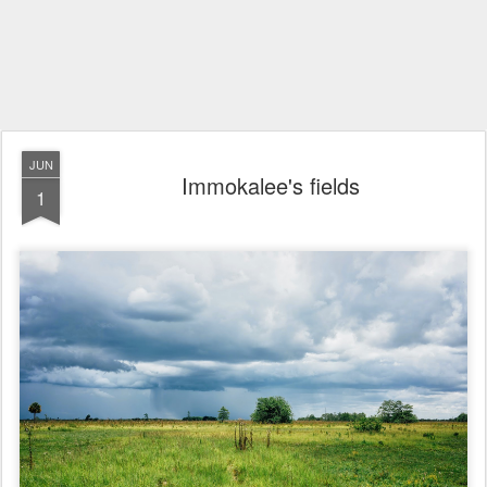
JUN
Immokalee's fields
1