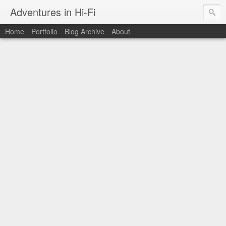
Adventures in Hi-Fi
Home
Portfolio
Blog Archive
About
The moments in time I want to capture forever.