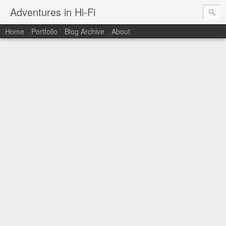
Adventures in Hi-Fi
Home
Portfolio
Blog Archive
About
The moments in time I want to capture forever.