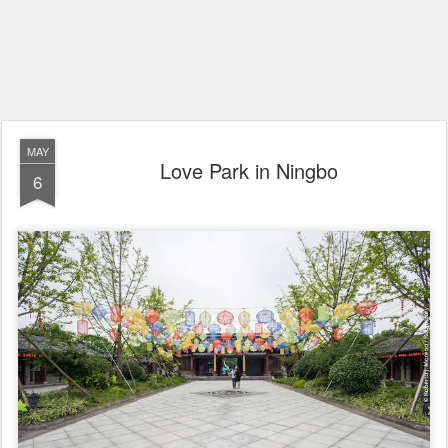
MAY
Love Park in Ningbo
6