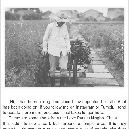
Hi, it has been a long time since I have updated this site. A lot
has been going on. If you follow me on Instagram or Tumblr, I tend
to update there more, because it just takes longer here.
These are some shots from the Love Park in Ningbo, China.
It is odd to see a park built around a temple area. It is truly
beautiful. No wonder it is a place where a lot of people take their